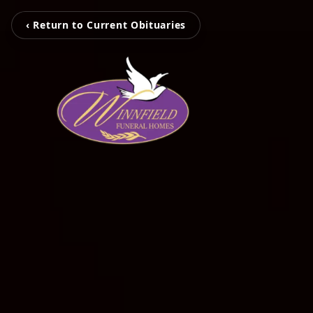
‹ Return to Current Obituaries