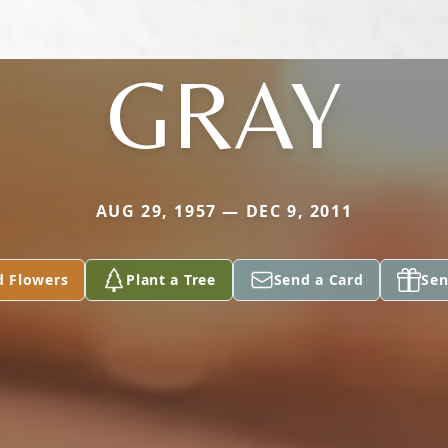
GRAY
AUG 29, 1957 — DEC 9, 2011
d Flowers
Plant a Tree
Send a Card
Sen