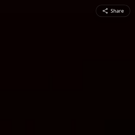
Share