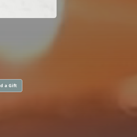
d a Gift