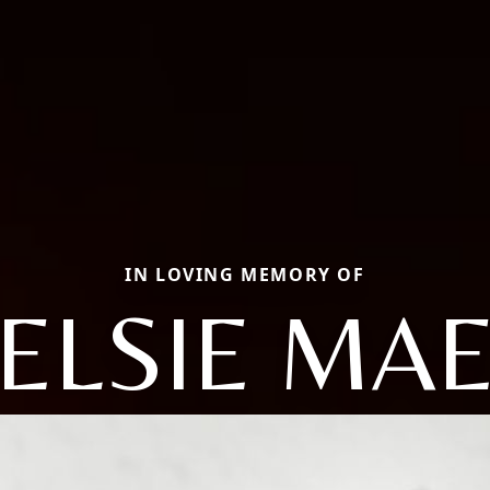
IN LOVING MEMORY OF
ELSIE MA