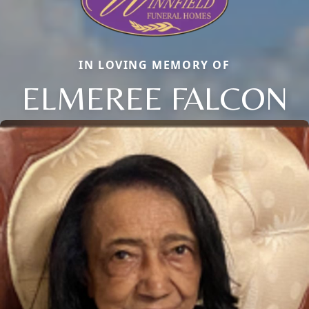
IN LOVING MEMORY OF
ELMEREE FALCON