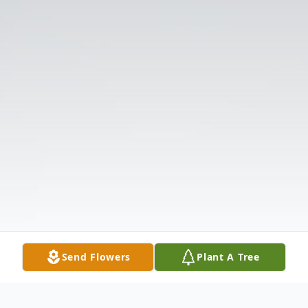
Send Flowers
Plant A Tree