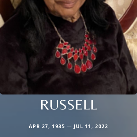
RUSSELL
APR 27, 1935 — JUL 11, 2022