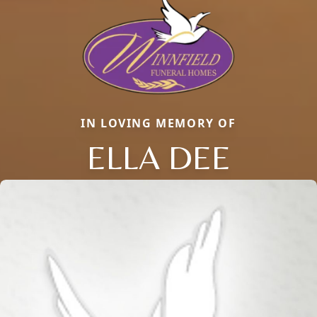
IN LOVING MEMORY OF
ELLA DEE