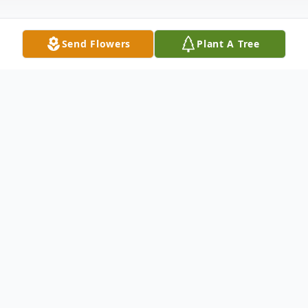
Send Flowers
Plant A Tree
Obituary
Funeral Service 11:00 A.M. Wednesday,
October 29, 2014 Good Hope Baptist
Church Keatchie, Louisiana Open Visitation:
12 Noon - 5:00P.M. Tuesday, October 28,