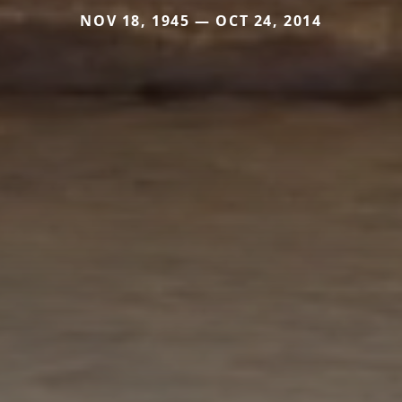
NOV 18, 1945 — OCT 24, 2014