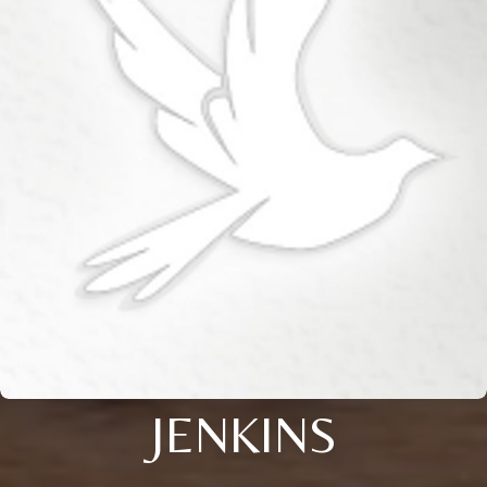
JENKINS