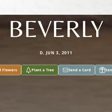
BEVERLY
D. JUN 3, 2011
d Flowers
Plant a Tree
Send a Card
Sen