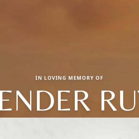
IN LOVING MEMORY OF
LENDER RU