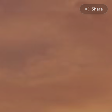
Share