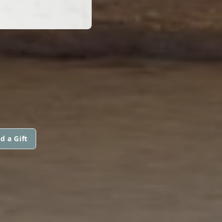
d a Gift