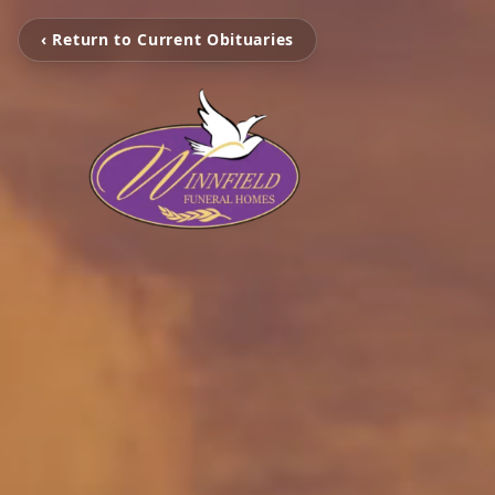
‹ Return to Current Obituaries