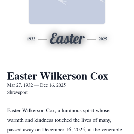
Easter
1932
2025
Easter Wilkerson Cox
Mar 27, 1932 — Dec 16, 2025
Shreveport
Easter Wilkerson Cox, a luminous spirit whose
warmth and kindness touched the lives of many,
passed away on December 16, 2025, at the venerable