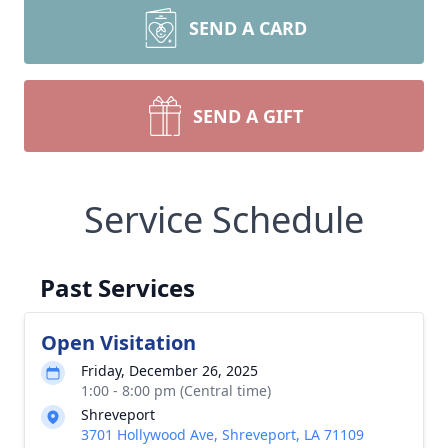
SEND A CARD
SEND A GIFT
Service Schedule
Past Services
Open Visitation
Friday, December 26, 2025
1:00 - 8:00 pm (Central time)
Shreveport
3701 Hollywood Ave, Shreveport, LA 71109