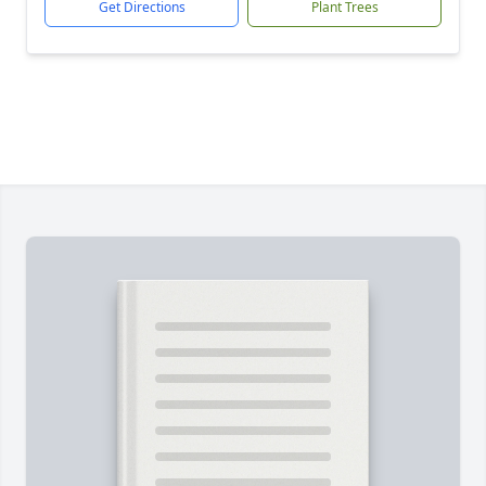
Get Directions
Plant Trees