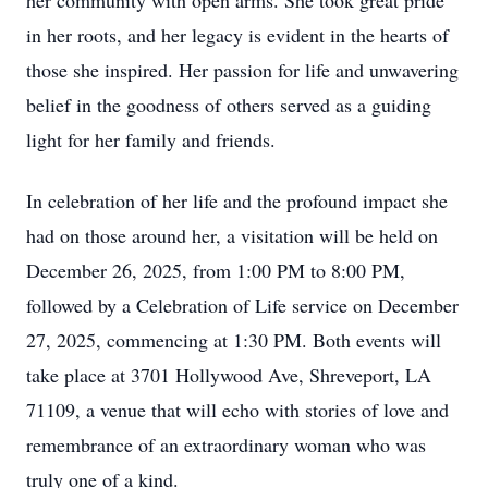
her community with open arms. She took great pride
in her roots, and her legacy is evident in the hearts of
those she inspired. Her passion for life and unwavering
belief in the goodness of others served as a guiding
light for her family and friends.
In celebration of her life and the profound impact she
had on those around her, a visitation will be held on
December 26, 2025, from 1:00 PM to 8:00 PM,
followed by a Celebration of Life service on December
27, 2025, commencing at 1:30 PM. Both events will
take place at 3701 Hollywood Ave, Shreveport, LA
71109, a venue that will echo with stories of love and
remembrance of an extraordinary woman who was
truly one of a kind.