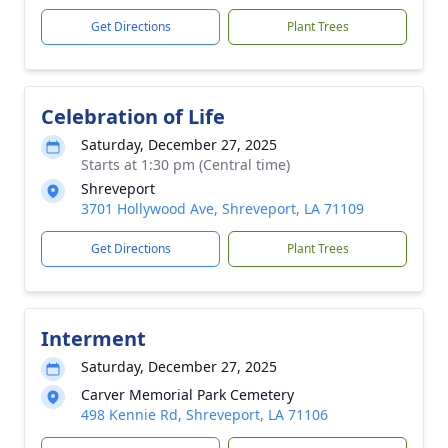
Get Directions
Plant Trees
Celebration of Life
Saturday, December 27, 2025
Starts at 1:30 pm (Central time)
Shreveport
3701 Hollywood Ave, Shreveport, LA 71109
Get Directions
Plant Trees
Interment
Saturday, December 27, 2025
Carver Memorial Park Cemetery
498 Kennie Rd, Shreveport, LA 71106