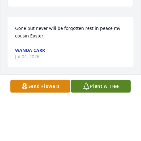
Gone but never will be forgotten rest in peace my 
cousin Easter
WANDA CARR
Jul 04, 2026
Send Flowers
Plant A Tree
I worked with this sweet lady at WKCS.I absolutely 
loved her and she was a worker.This makes me sad 
but I know that she is with Jesus because she k ew 
him…
VICKY CASSELS
Jul 03, 2026