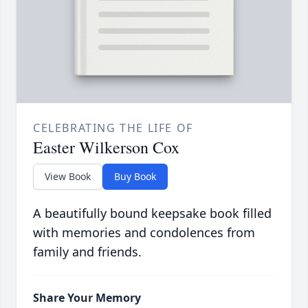
CELEBRATING THE LIFE OF
Easter Wilkerson Cox
View Book
Buy Book
A beautifully bound keepsake book filled
with memories and condolences from
family and friends.
Share Your Memory