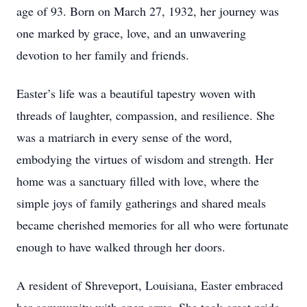
age of 93. Born on March 27, 1932, her journey was
one marked by grace, love, and an unwavering
devotion to her family and friends.
Easter’s life was a beautiful tapestry woven with
threads of laughter, compassion, and resilience. She
was a matriarch in every sense of the word,
embodying the virtues of wisdom and strength. Her
home was a sanctuary filled with love, where the
simple joys of family gatherings and shared meals
became cherished memories for all who were fortunate
enough to have walked through her doors.
A resident of Shreveport, Louisiana, Easter embraced