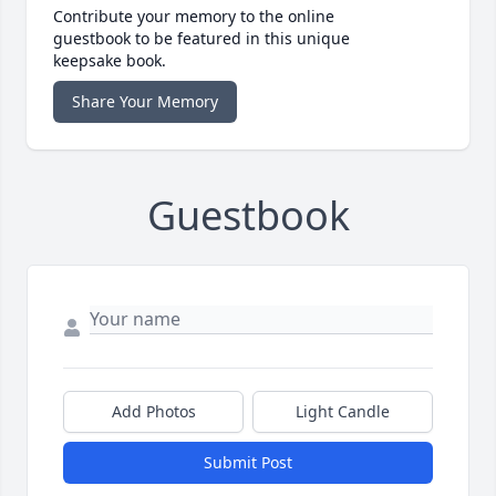
Contribute your memory to the online
guestbook to be featured in this unique
keepsake book.
Share Your Memory
Guestbook
Add Photos
Light Candle
Submit Post