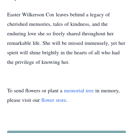
Easter Wilkerson Cox leaves behind a legacy of
cherished memories, tales of kindness, and the
enduring love she so freely shared throughout her
remarkable life. She will be missed immensely, yet her
spirit will shine brightly in the hearts of all who had
the privilege of knowing her.
To send flowers or plant a
memorial tree
in memory,
please visit our
flower store
.