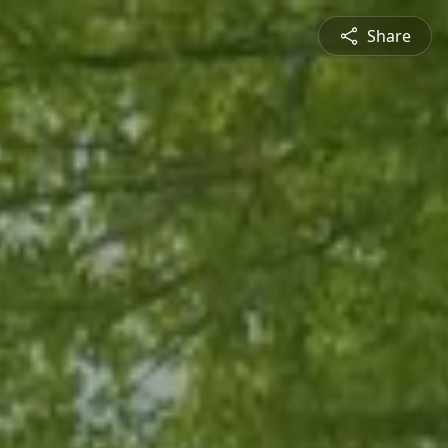
Share