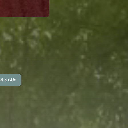
d a Gift