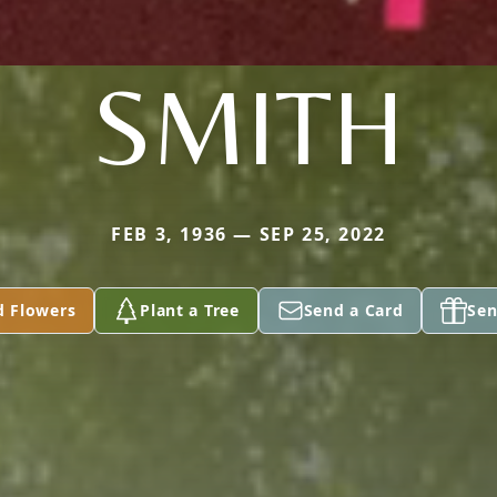
SMITH
FEB 3, 1936 — SEP 25, 2022
d Flowers
Plant a Tree
Send a Card
Sen