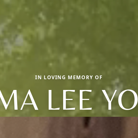
IN LOVING MEMORY OF
MA LEE Y