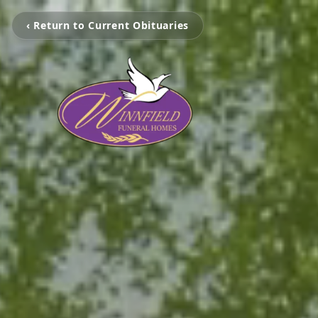
‹ Return to Current Obituaries