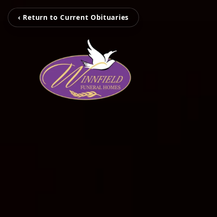
‹ Return to Current Obituaries