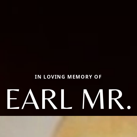
IN LOVING MEMORY OF
EARL MR.