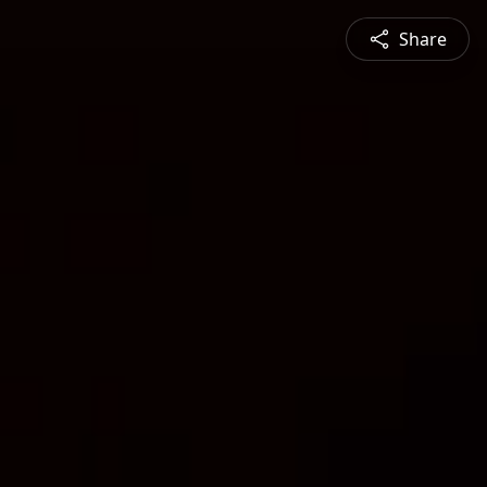
Share