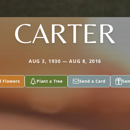
CARTER
AUG 3, 1930 — AUG 8, 2016
d Flowers
Plant a Tree
Send a Card
Sen