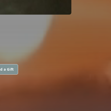
d a Gift