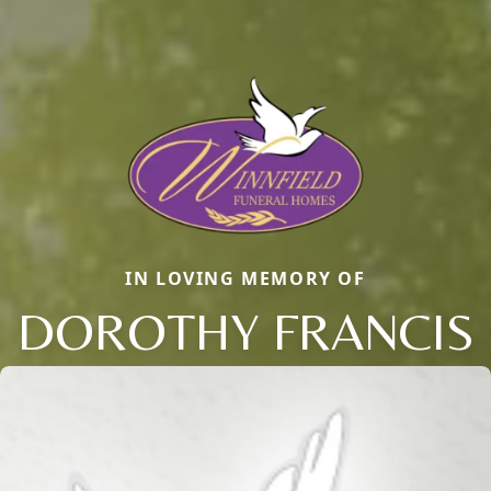
IN LOVING MEMORY OF
DOROTHY FRANCIS