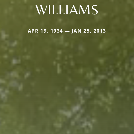
WILLIAMS
APR 19, 1934 — JAN 25, 2013