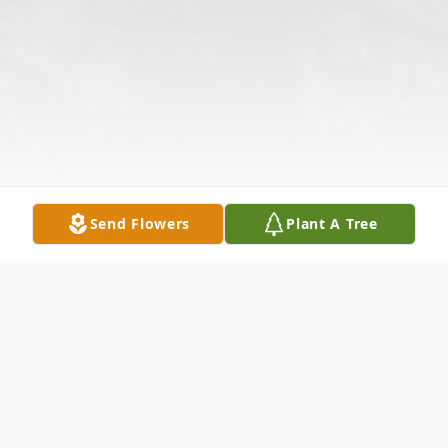
Send Flowers
Plant A Tree
Obituary