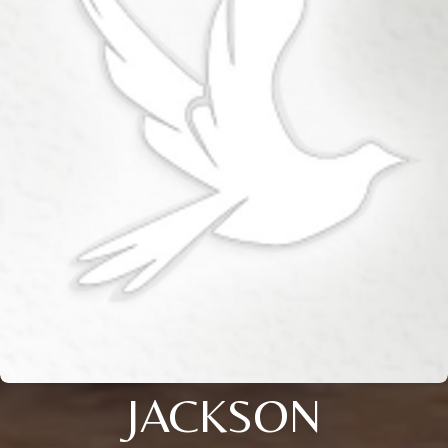
JACKSON