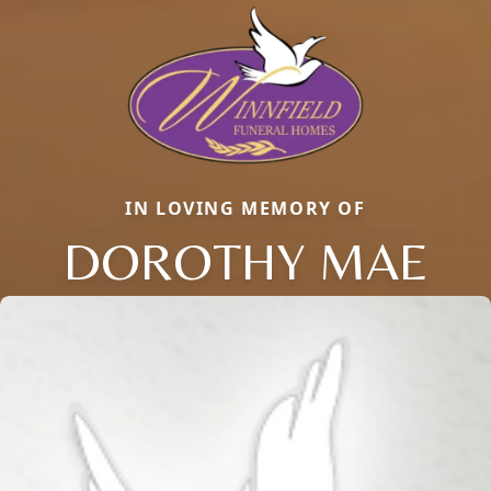
IN LOVING MEMORY OF
DOROTHY MAE