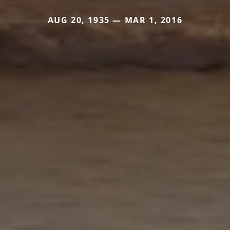
AUG 20, 1935 — MAR 1, 2016