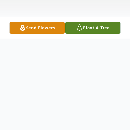
Send Flowers
Plant A Tree
Obituary
Open Visitation: 12 Noon - 5:00 PM Friday,
March 11, 2016 Winnfield Funeral Home
Chapel 3701 Hollywood Avenue