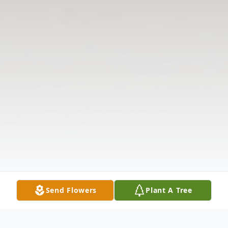
Send Flowers
Plant A Tree