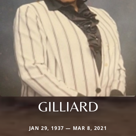
GILLIARD
JAN 29, 1937 — MAR 8, 2021