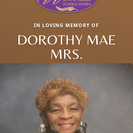
IN LOVING MEMORY OF
DOROTHY MAE
MRS.