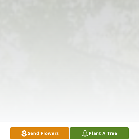
Send Flowers
Plant A Tree