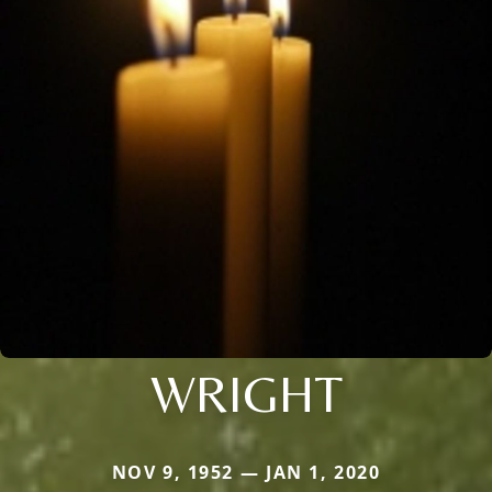
WRIGHT
NOV 9, 1952 — JAN 1, 2020