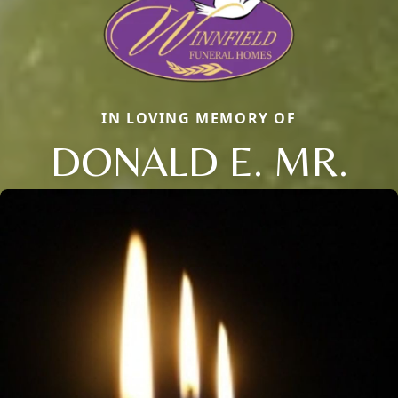
IN LOVING MEMORY OF
DONALD E. MR.