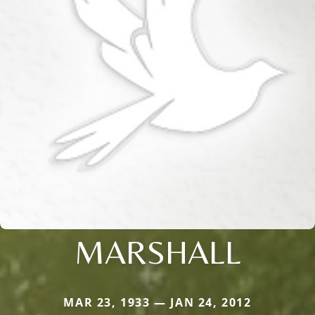
MARSHALL
MAR 23, 1933 — JAN 24, 2012