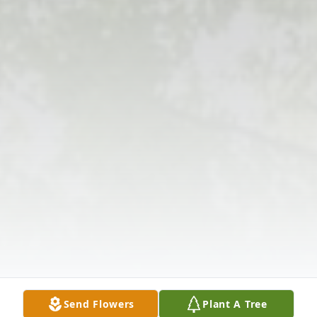
Send Flowers
Plant A Tree