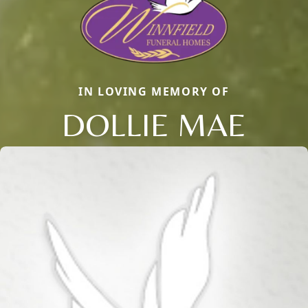
IN LOVING MEMORY OF
DOLLIE MAE