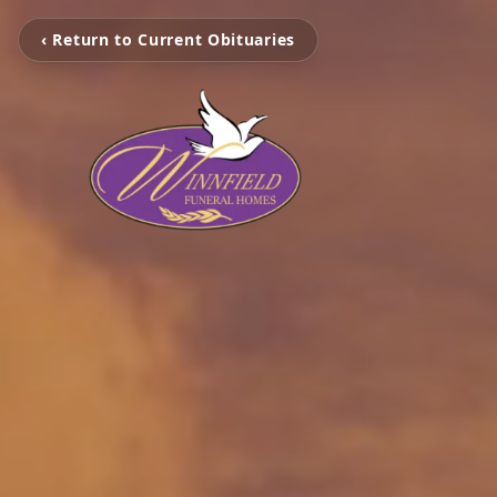
‹ Return to Current Obituaries