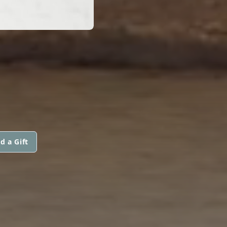
d a Gift