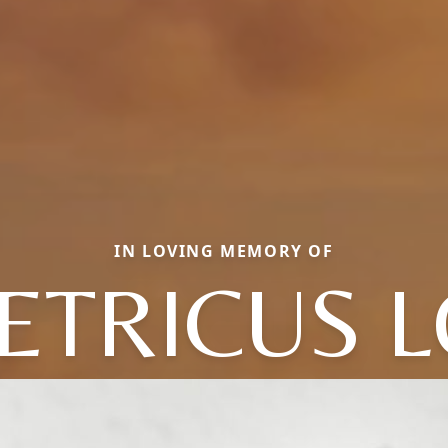
IN LOVING MEMORY OF
ETRICUS L