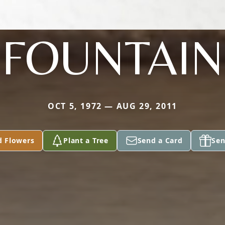
FOUNTAIN
OCT 5, 1972 — AUG 29, 2011
d Flowers
Plant a Tree
Send a Card
Sen