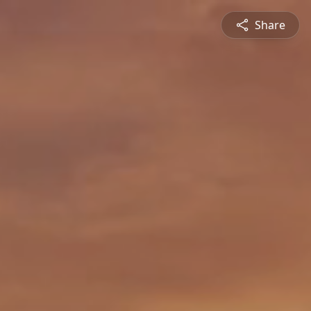
Share