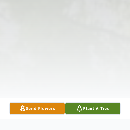
Send Flowers
Plant A Tree