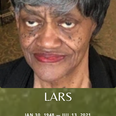
LARS
JAN 30, 1948 — JUL 13, 2021