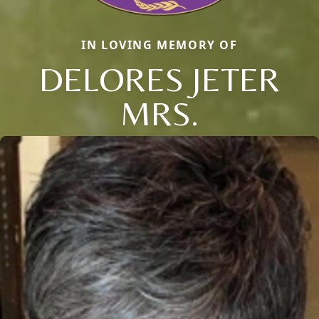
IN LOVING MEMORY OF
DELORES JETER
MRS.