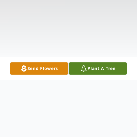
Send Flowers
Plant A Tree
Obituary