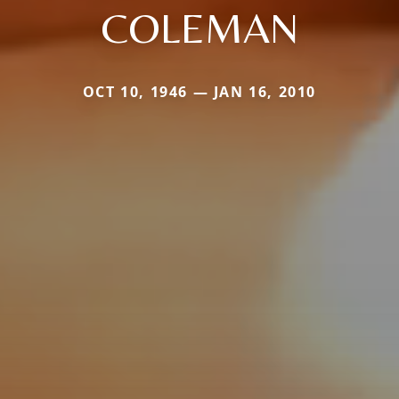
COLEMAN
OCT 10, 1946 — JAN 16, 2010