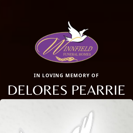
IN LOVING MEMORY OF
DELORES PEARRIE