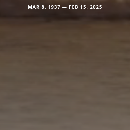
MAR 8, 1937 — FEB 15, 2025