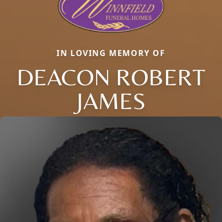
IN LOVING MEMORY OF
DEACON ROBERT
JAMES