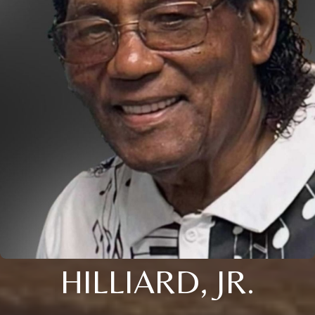
HILLIARD, JR.