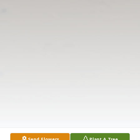
Send Flowers
Plant A Tree