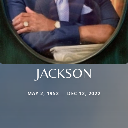
JACKSON
MAY 2, 1952 — DEC 12, 2022