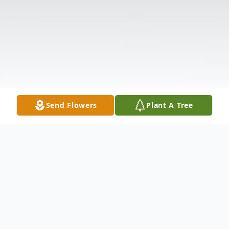
Send Flowers
Plant A Tree
Obituary