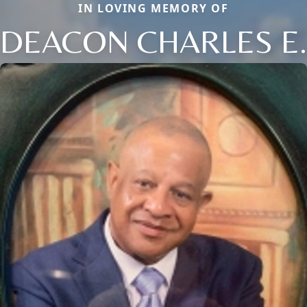
IN LOVING MEMORY OF
DEACON CHARLES E.