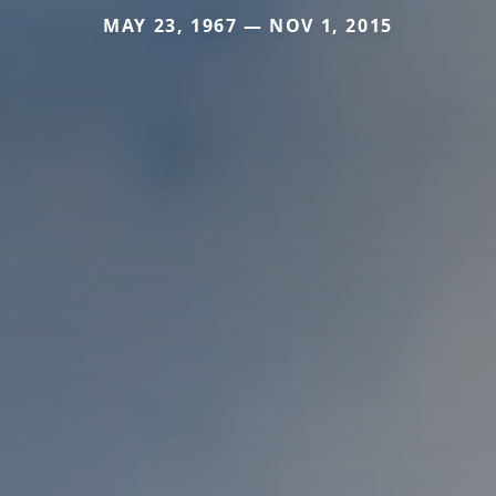
MAY 23, 1967 — NOV 1, 2015