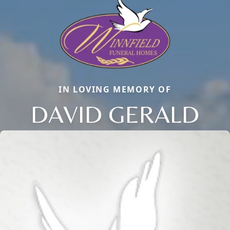
IN LOVING MEMORY OF
DAVID GERALD