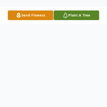
Send Flowers
Plant A Tree
Obituary
Open Visitation: 12:00 Noon - 5:00 PM
Wednesday, November 18, 2015 Winnfield
Funeral Home Chapel 3701 Hollywood
Avenue Shreveport, LA 71109 An Evening