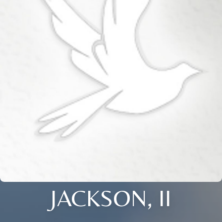
JACKSON, II