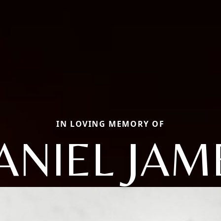
IN LOVING MEMORY OF
ANIEL JAM