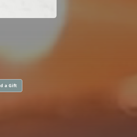
d a Gift