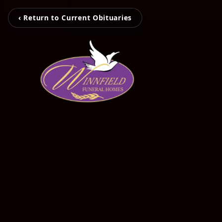
‹ Return to Current Obituaries