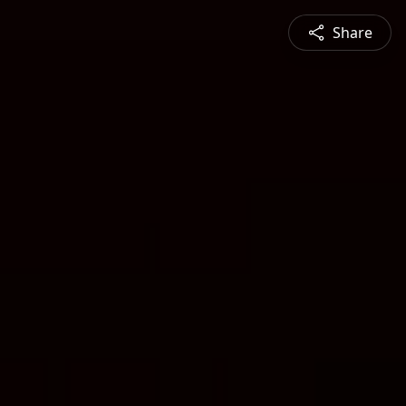
Share