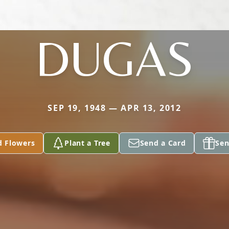
DUGAS
SEP 19, 1948 — APR 13, 2012
d Flowers
Plant a Tree
Send a Card
Sen