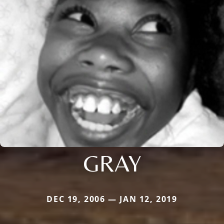
GRAY
DEC 19, 2006 — JAN 12, 2019