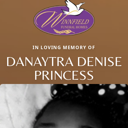
IN LOVING MEMORY OF
DANAYTRA DENISE
PRINCESS