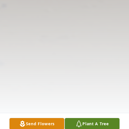
Send Flowers
Plant A Tree