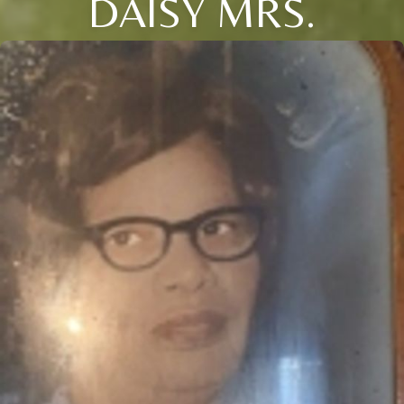
DAISY MRS.