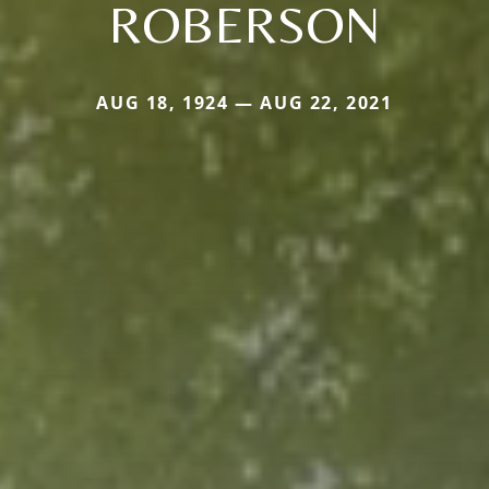
ROBERSON
AUG 18, 1924 — AUG 22, 2021