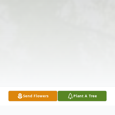
Send Flowers
Plant A Tree