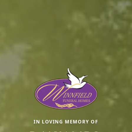
IN LOVING MEMORY OF