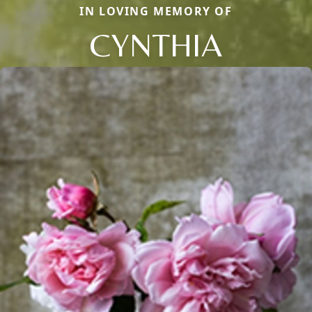
IN LOVING MEMORY OF
CYNTHIA