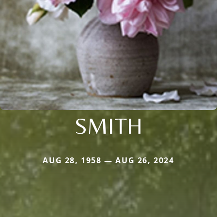
SMITH
AUG 28, 1958 — AUG 26, 2024