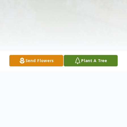
Send Flowers
Plant A Tree
Obituary