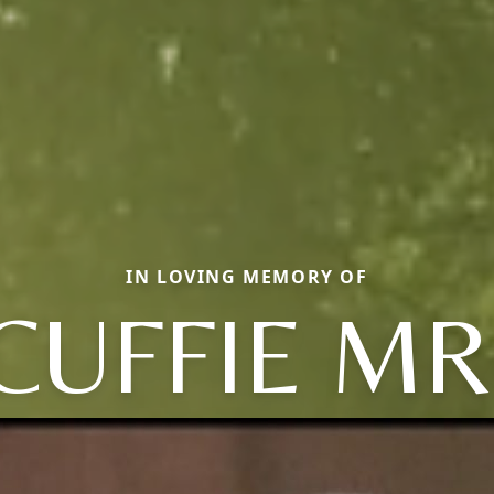
IN LOVING MEMORY OF
CUFFIE MR