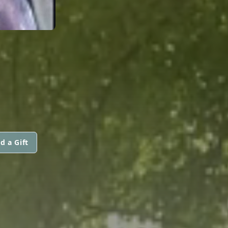
d a Gift