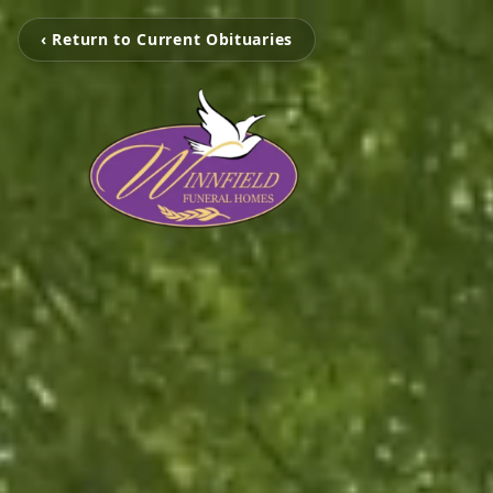
‹ Return to Current Obituaries