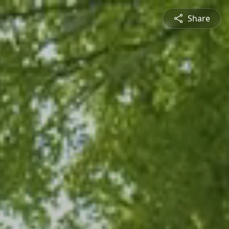
Share