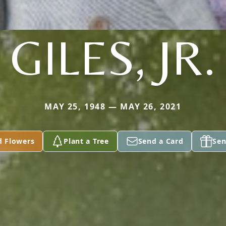
GILES, JR.
MAY 25, 1948 — MAY 26, 2021
d Flowers
Plant a Tree
Send a Card
Sen