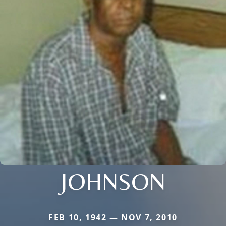
JOHNSON
FEB 10, 1942 — NOV 7, 2010