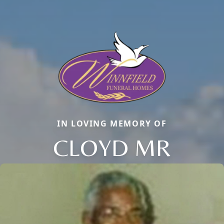
IN LOVING MEMORY OF
CLOYD MR