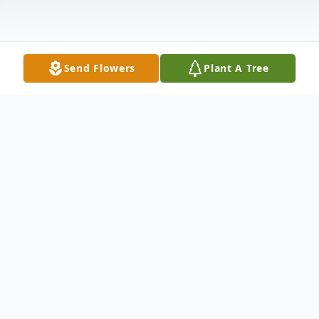
Send Flowers
Plant A Tree
Obituary
Funeral Services will be held at the
Pentecost Baptist Church on Highway 1
South, Natchez, LA 71456 Saturday,