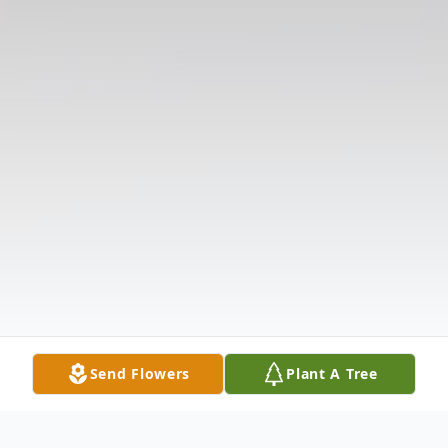
Send Flowers
Plant A Tree