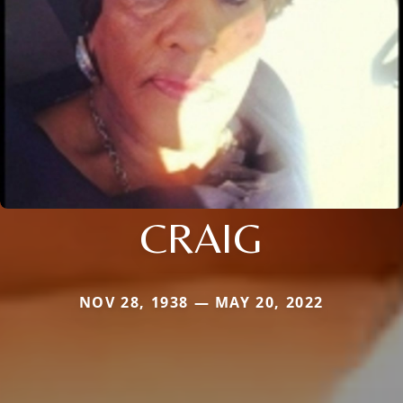
CRAIG
NOV 28, 1938 — MAY 20, 2022