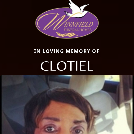
IN LOVING MEMORY OF
CLOTIEL