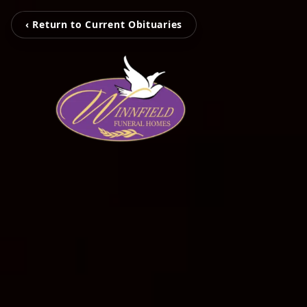
‹ Return to Current Obituaries