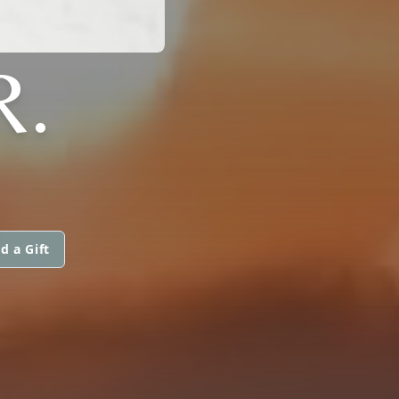
R.
d a Gift