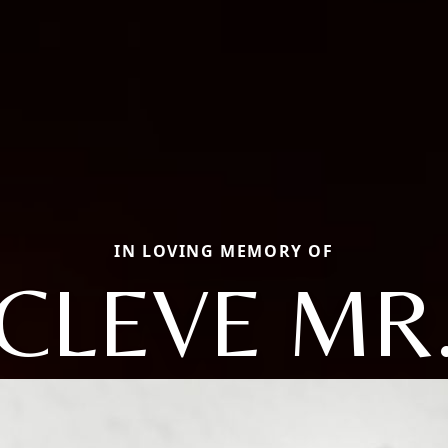
IN LOVING MEMORY OF
CLEVE MR