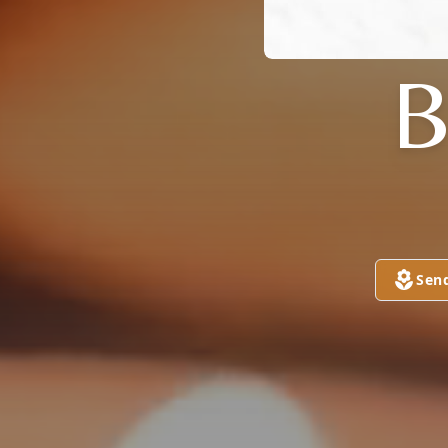
B
Sen