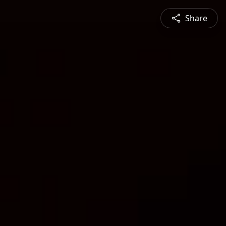
Share