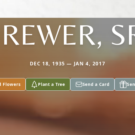
REWER, S
DEC 18, 1935 — JAN 4, 2017
d Flowers
Plant a Tree
Send a Card
Sen