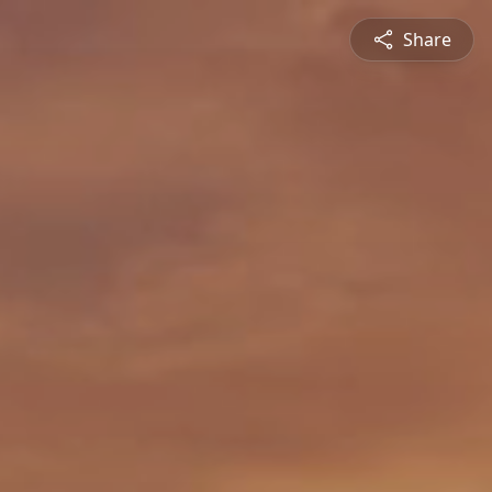
Share