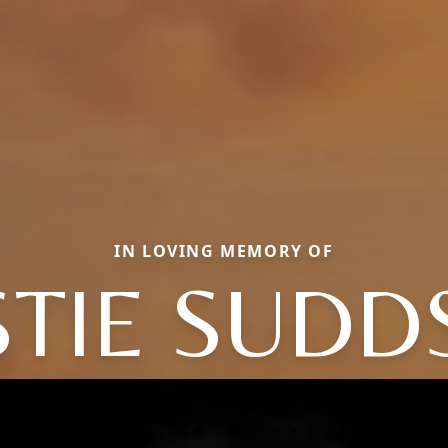
IN LOVING MEMORY OF
STIE SUDD