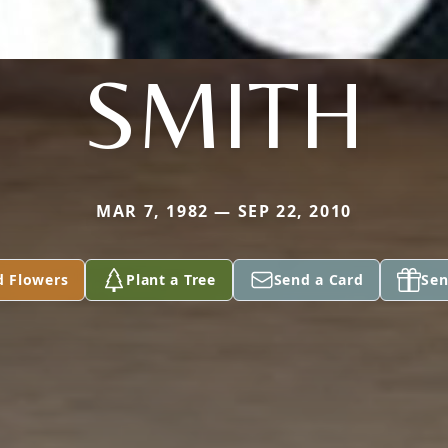
SMITH
MAR 7, 1982 — SEP 22, 2010
d Flowers
Plant a Tree
Send a Card
Sen