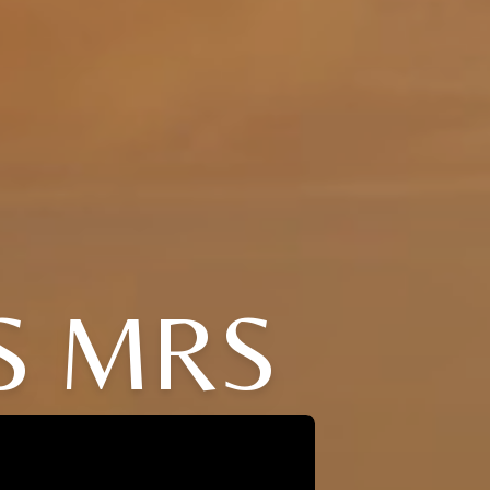
S MRS