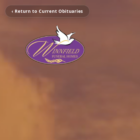
‹ Return to Current Obituaries