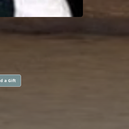
d a Gift