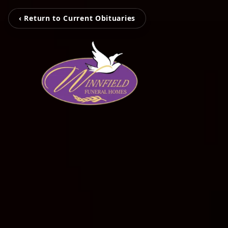
‹ Return to Current Obituaries