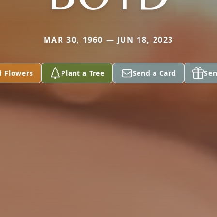
MAR 30, 1960 — JUN 18, 2023
d Flowers
Plant a Tree
Send a Card
Sen