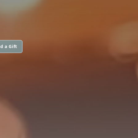
d a Gift