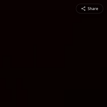
Share