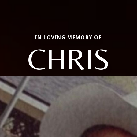
IN LOVING MEMORY OF
CHRIS