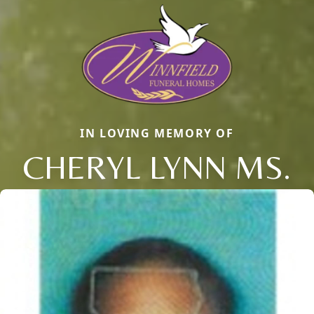
IN LOVING MEMORY OF
CHERYL LYNN MS.