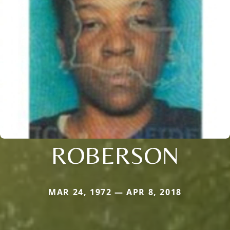
ROBERSON
MAR 24, 1972 — APR 8, 2018