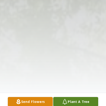
Send Flowers
Plant A Tree