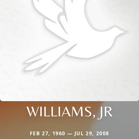
WILLIAMS, JR
FEB 27, 1960 — JUL 29, 2008