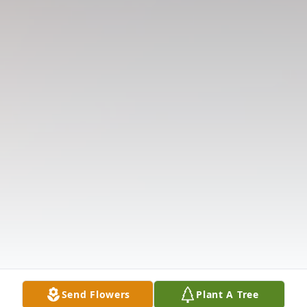
Send Flowers
Plant A Tree