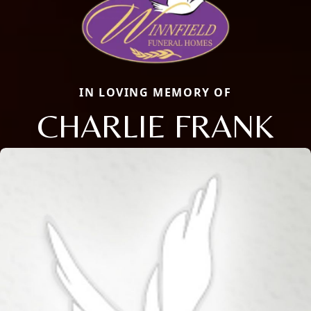
IN LOVING MEMORY OF
CHARLIE FRANK