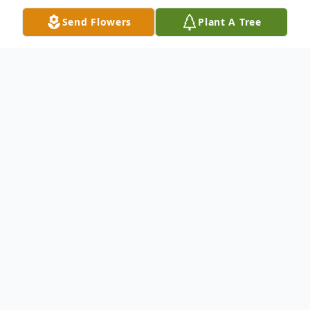
Send Flowers
Plant A Tree
Obituary
Family Hour: 8:00 - 9:00 PM Friday, August
21, 2015 Winnfield Funeral Home Chapel
3701 Hollywood Avenue Shreveport, LA
71109 Funeral Service: 10:00 AM Saturday,
August 22, 2015 Winnfield Funeral Home