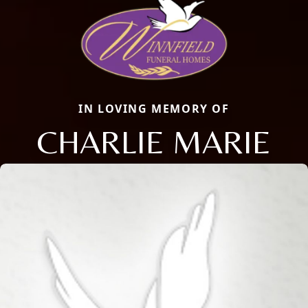
IN LOVING MEMORY OF
CHARLIE MARIE