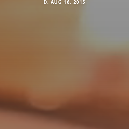
D. AUG 16, 2015