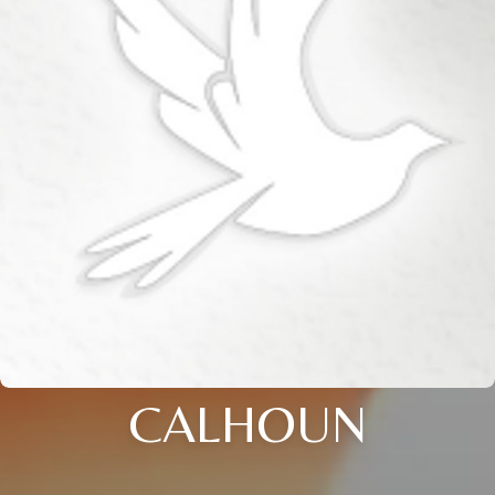
CALHOUN