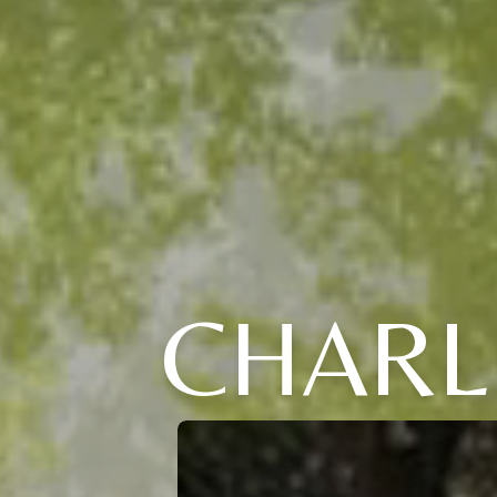
CHARL