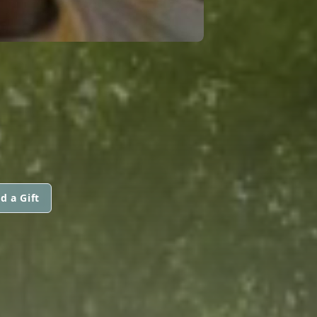
d a Gift