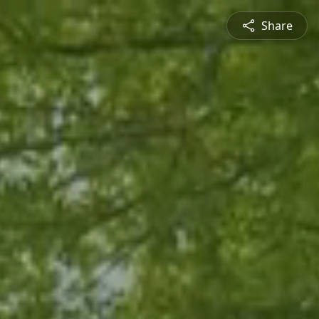
Share