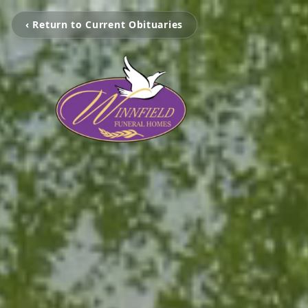
‹ Return to Current Obituaries