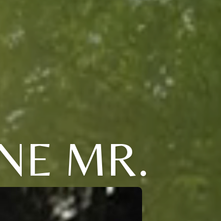
NE MR.