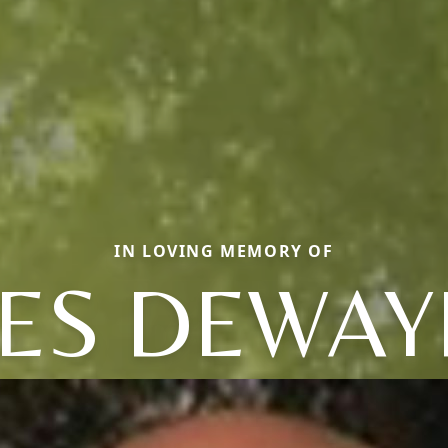
IN LOVING MEMORY OF
ES DEWAY