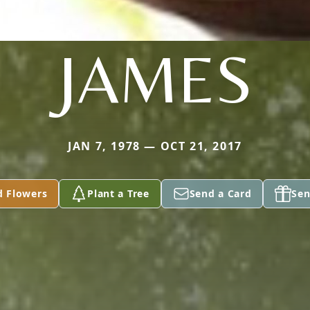
JAMES
JAN 7, 1978 — OCT 21, 2017
d Flowers
Plant a Tree
Send a Card
Sen