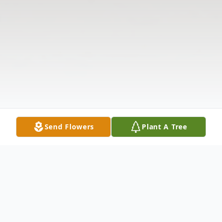
Send Flowers
Plant A Tree