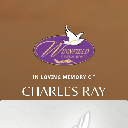
IN LOVING MEMORY OF
CHARLES RAY