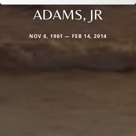
ADAMS, JR
NOV 6, 1961 — FEB 14, 2014