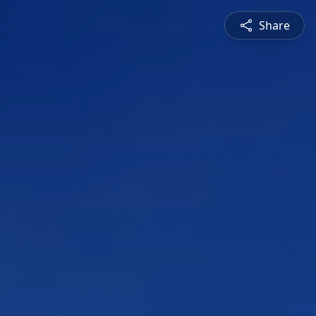
Share