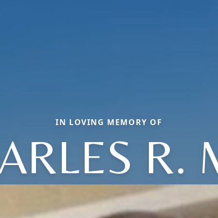
IN LOVING MEMORY OF
ARLES R. 