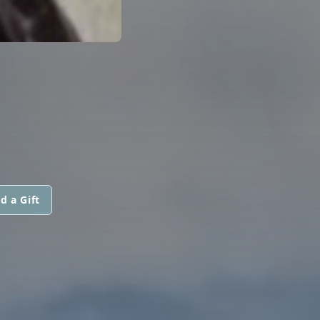
d a Gift