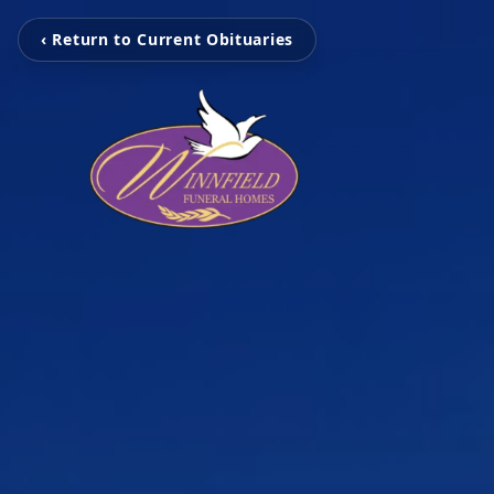
‹ Return to Current Obituaries