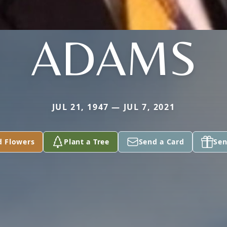
ADAMS
JUL 21, 1947 — JUL 7, 2021
d Flowers
Plant a Tree
Send a Card
Sen