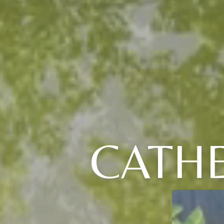
CATHE