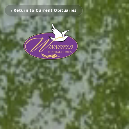
‹ Return to Current Obituaries