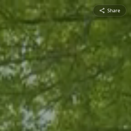
Share