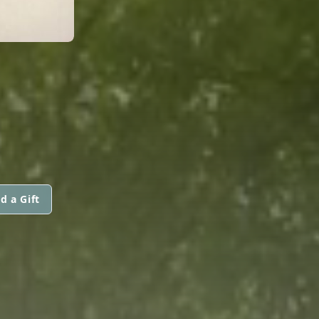
d a Gift