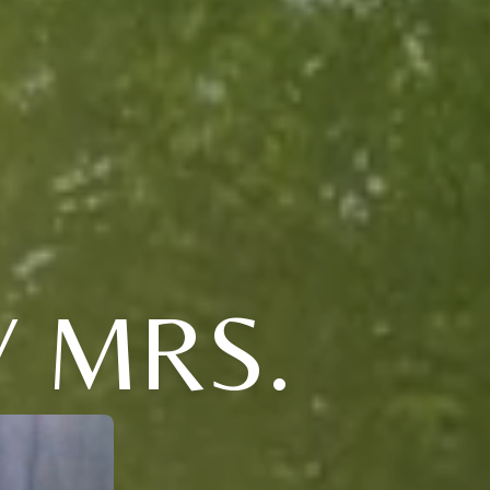
Y MRS.