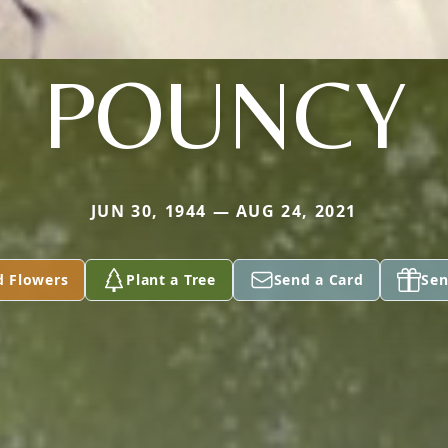
POUNCY
JUN 30, 1944 — AUG 24, 2021
d Flowers
Plant a Tree
Send a Card
Sen