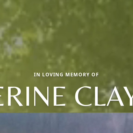
IN LOVING MEMORY OF
RINE CLA