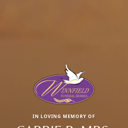
IN LOVING MEMORY OF