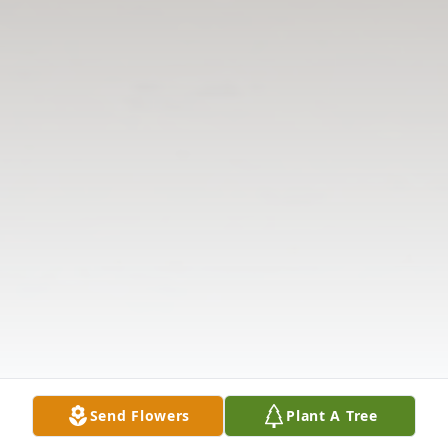
Send Flowers
Plant A Tree