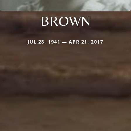
BROWN
JUL 28, 1941 — APR 21, 2017