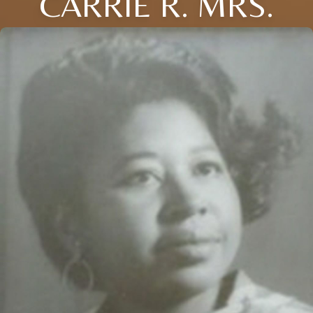
CARRIE R. MRS.