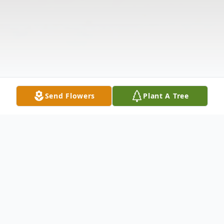
Send Flowers
Plant A Tree
Obituary