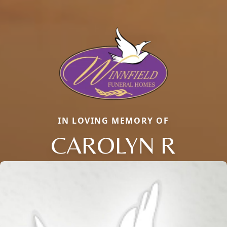
IN LOVING MEMORY OF
CAROLYN R