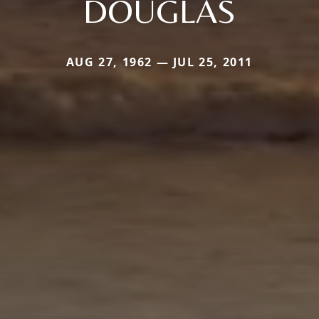
DOUGLAS
AUG 27, 1962 — JUL 25, 2011