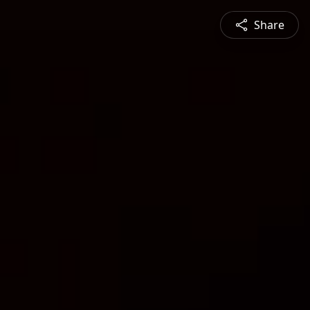
Share