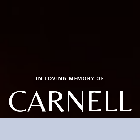
IN LOVING MEMORY OF
CARNELL