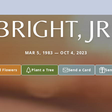
BRIGHT, JR
MAR 5, 1983 — OCT 4, 2023
d Flowers
Plant a Tree
Send a Card
Sen