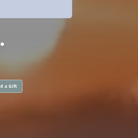
.
d a Gift