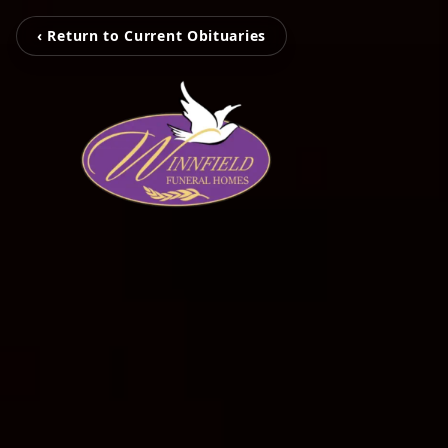
‹ Return to Current Obituaries