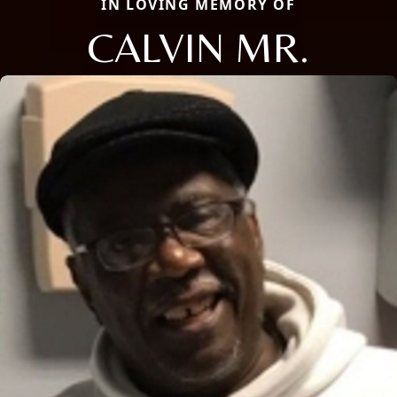
IN LOVING MEMORY OF
CALVIN MR.