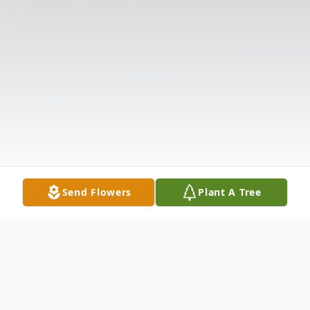
Send Flowers
Plant A Tree