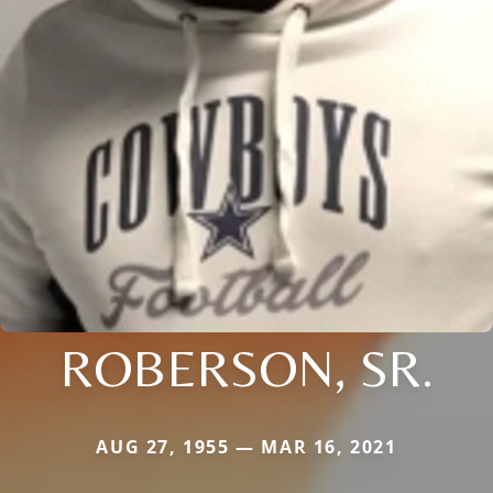
ROBERSON, SR.
AUG 27, 1955 — MAR 16, 2021