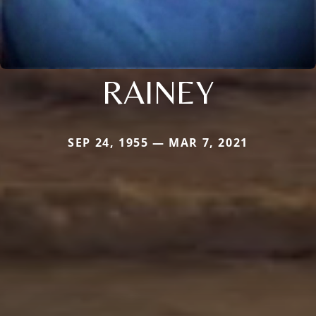
RAINEY
SEP 24, 1955 — MAR 7, 2021