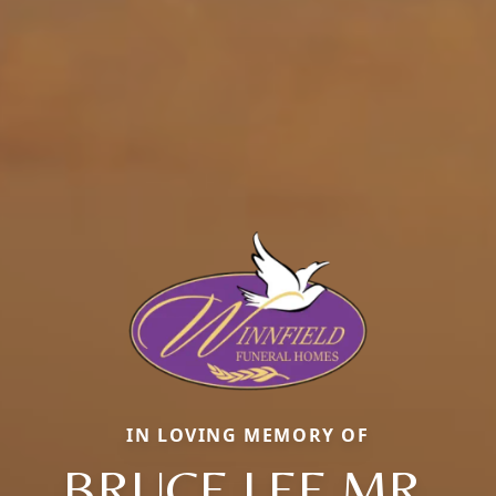
IN LOVING MEMORY OF
BRUCE LEE MR.