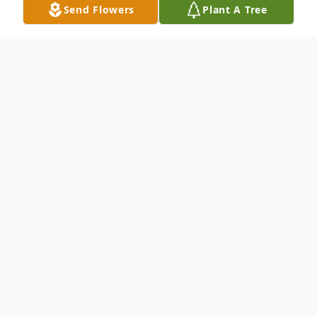
Send Flowers
Plant A Tree
Obituary
We mourn the loss and Celebrate the Life
& Legacy of Mr. Bruce Lee Rainey, 65 of
Shreveport, La. Please keep the Rainey
Family lifted in your prayers. To send
flowers to the family or plant a tree in