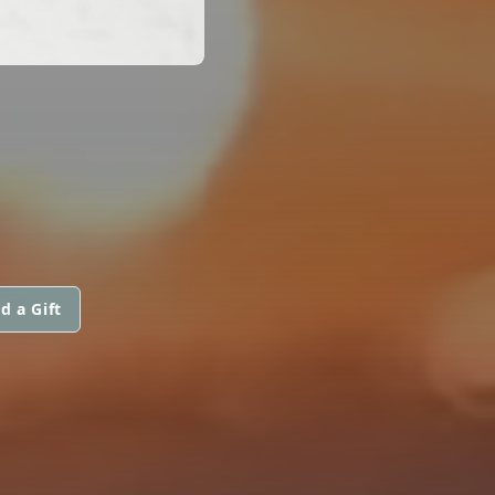
d a Gift