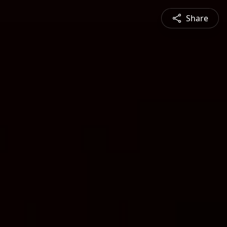
Share