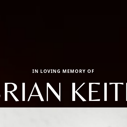
IN LOVING MEMORY OF
RIAN KEI