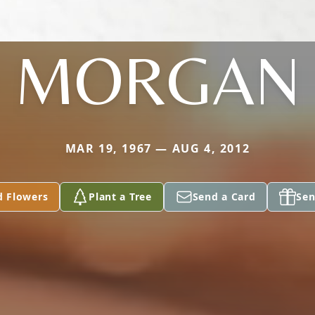
MORGAN
MAR 19, 1967 — AUG 4, 2012
d Flowers
Plant a Tree
Send a Card
Sen