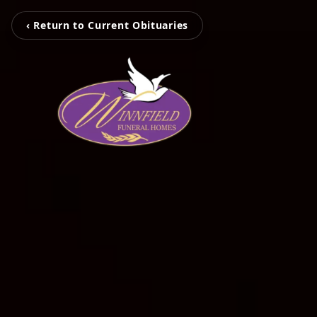
‹ Return to Current Obituaries