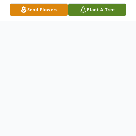
Send Flowers
Plant A Tree
Obituary
Visitation will be held Saturday, May 7,
2011 from 8:30-10:00 A.M. at Winnfield
Funeral Home of Baton Rouge located at
7221 Plank Road. Service will follow
visitation on Saturday, May 7, 2011 10:00