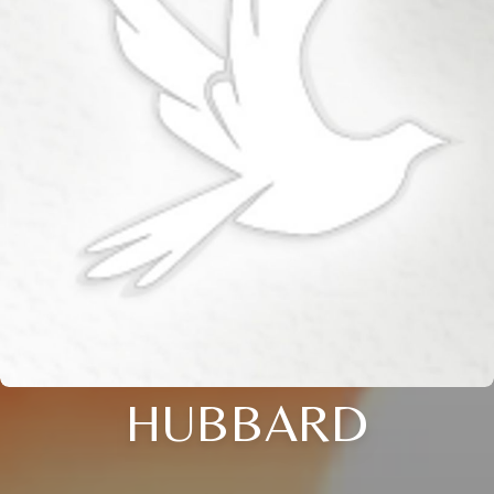
HUBBARD