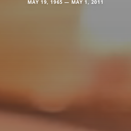
MAY 19, 1965 — MAY 1, 2011