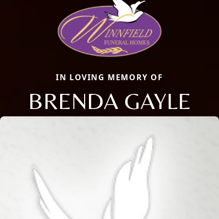
IN LOVING MEMORY OF
BRENDA GAYLE