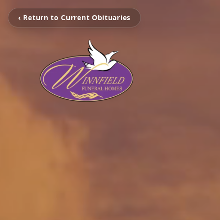
‹ Return to Current Obituaries