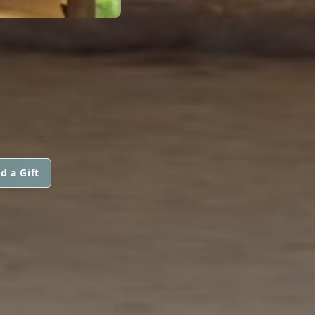
d a Gift