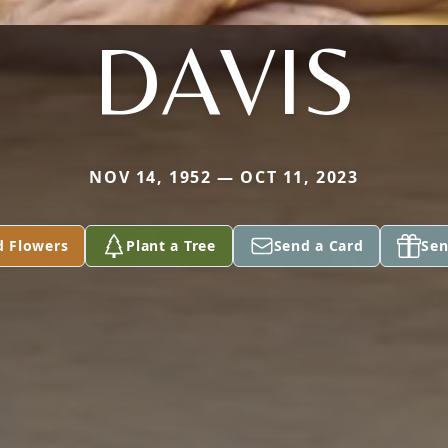
DAVIS
NOV 14, 1952 — OCT 11, 2023
d Flowers
Plant a Tree
Send a Card
Sen