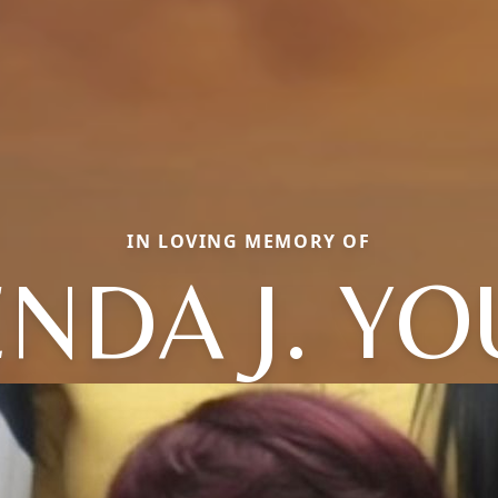
IN LOVING MEMORY OF
NDA J. Y