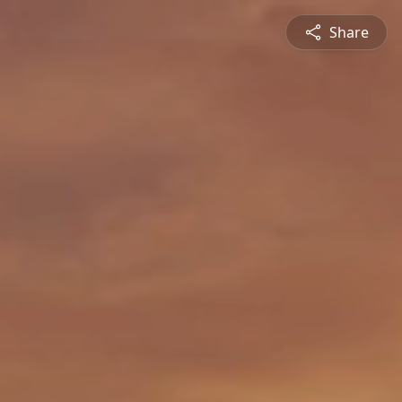
Share