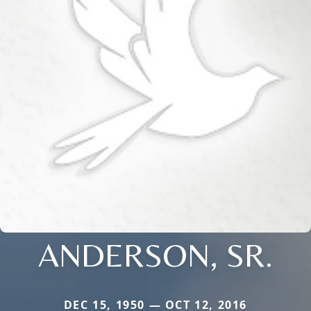
ANDERSON, SR.
DEC 15, 1950 — OCT 12, 2016