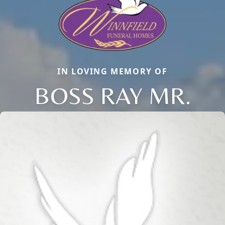
IN LOVING MEMORY OF
BOSS RAY MR.