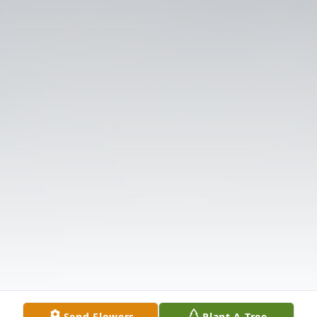
Send Flowers
Plant A Tree