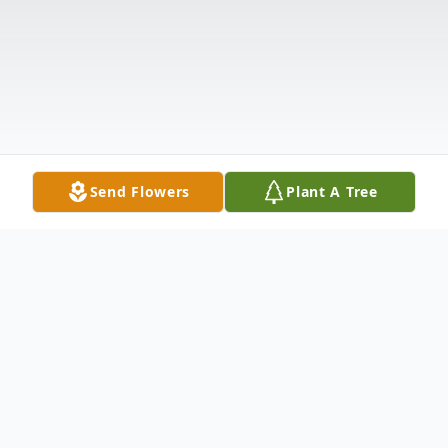
Send Flowers
Plant A Tree
Obituary