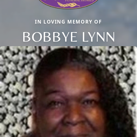
IN LOVING MEMORY OF
BOBBYE LYNN