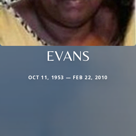
EVANS
OCT 11, 1953 — FEB 22, 2010