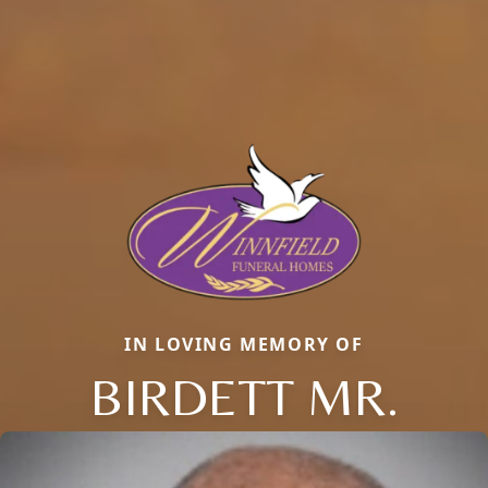
IN LOVING MEMORY OF
BIRDETT MR.