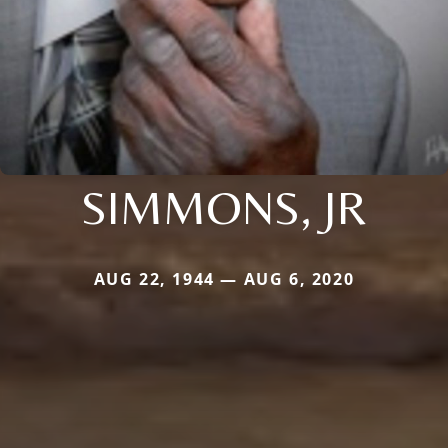
SIMMONS, JR
AUG 22, 1944 — AUG 6, 2020