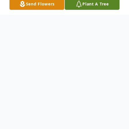
Send Flowers
Plant A Tree
Obituary
We mourn the loss and Celebrate the Life
and Legacy of Mr. Birdett Simmons Jr. 75,
of Shreveport, La. Please keep the
Simmons Family lifted in your prayers. To
send flowers to the family or plant a tree in