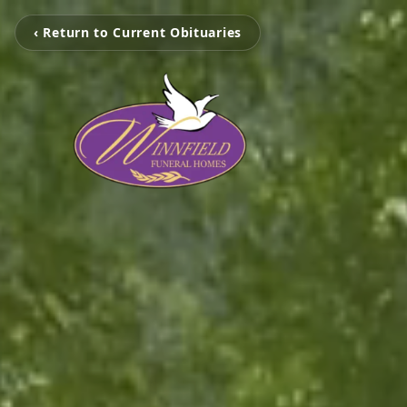
‹ Return to Current Obituaries