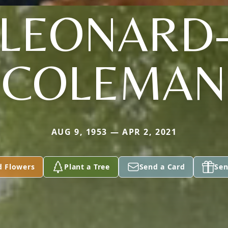
LEONARD
COLEMAN
AUG 9, 1953 — APR 2, 2021
d Flowers
Plant a Tree
Send a Card
Sen