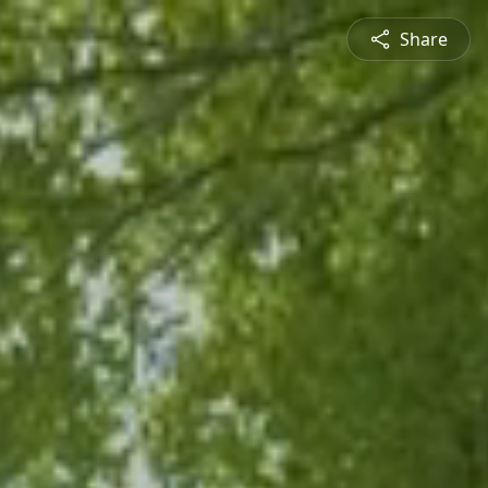
Share