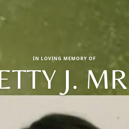
IN LOVING MEMORY OF
ETTY J. MR