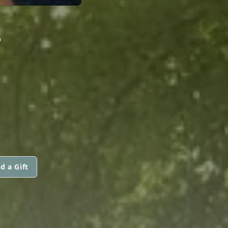
-
d a Gift