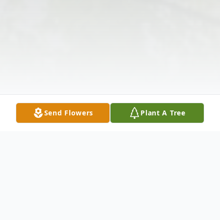
Send Flowers
Plant A Tree
Obituary