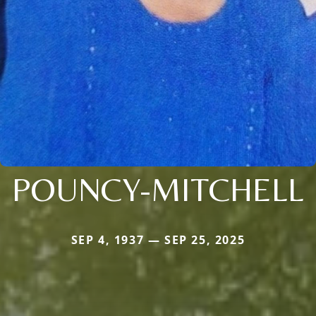
POUNCY-MITCHELL
SEP 4, 1937 — SEP 25, 2025