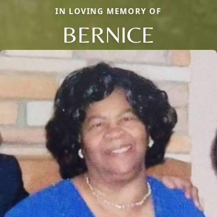
IN LOVING MEMORY OF
BERNICE