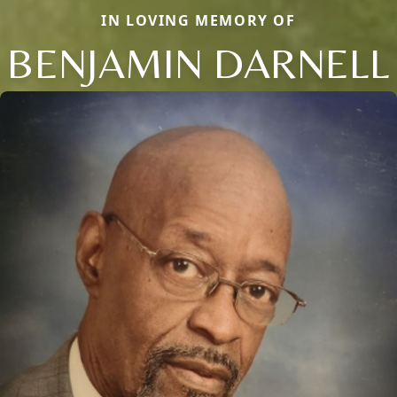
IN LOVING MEMORY OF
BENJAMIN DARNELL