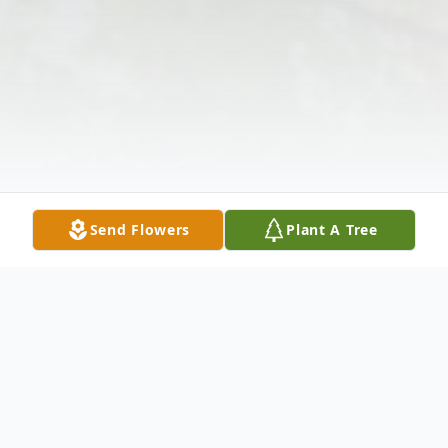
Send Flowers
Plant A Tree
Obituary