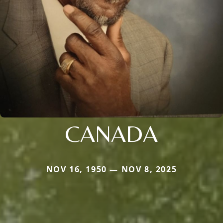
CANADA
NOV 16, 1950 — NOV 8, 2025