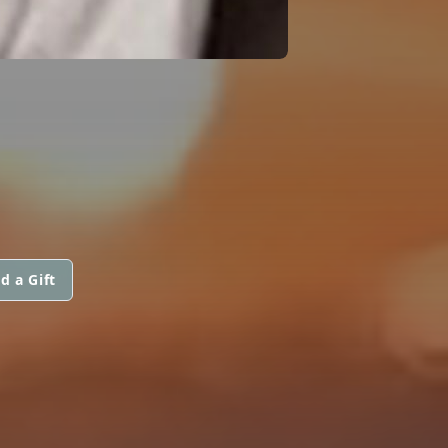
d a Gift