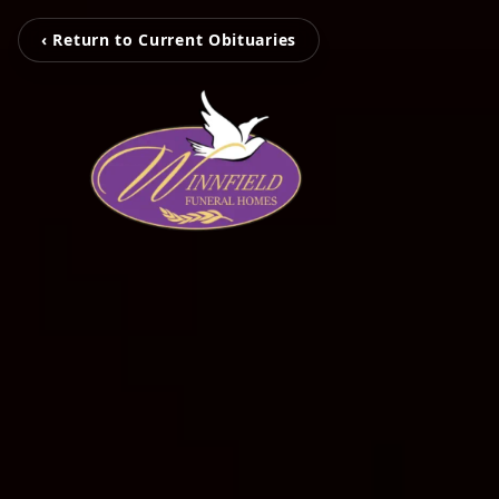
‹ Return to Current Obituaries