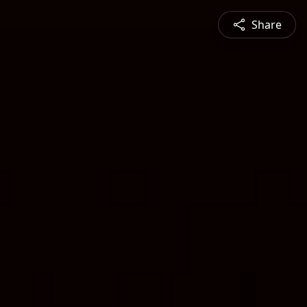
Share