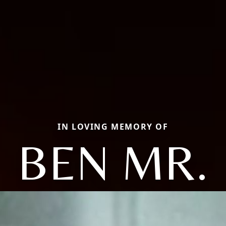
IN LOVING MEMORY OF
BEN MR.