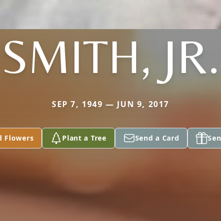
SMITH, JR.
SEP 7, 1949 — JUN 9, 2017
d Flowers
Plant a Tree
Send a Card
Sen